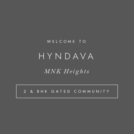
WELCOME TO
HYNDAVA
MNK Heights
2 & BHK GATED COMMUNITY