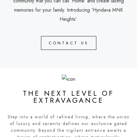
community that you can call ‘Home’ and create lasting
memories for your family. Introducing ‘Hyndava MNK
Heights’.
CONTACT US
THE NEXT LEVEL OF
EXTRAVAGANCE
Step into a world of refined living, where the union
of luxury and serenity defines our exclusive gated
community. Beyond the vigilant entrance awaits a