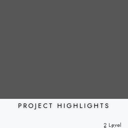
PROJECT HIGHLIGHTS
2 Level