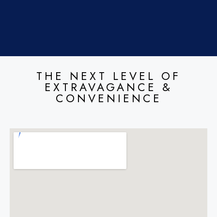
THE NEXT LEVEL OF
EXTRAVAGANCE &
CONVENIENCE