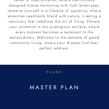
haven of sophistication, where meticulously
designed homes harmonise with lush landscapes,
Immerse yourself in a lifestyle of opulence, where
amenities seamlessly blend with nature, creating a
sanctuary that redefines the art of living. Elevate
your existence in this prestigious enclave, where
every moment becomes a testament to the
extraordinary. Welcome to the epitome of gated
community living, where your dreams find their
perfect address.
PLANS
MASTER PLAN