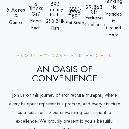
Parking
6
593
29,863
No
Blocks
1220-
Luxury
6 Acres
Sft
2035
G+7
Vehicles
Flats
25
Sft
Exclusive
Floors
in
2&3 BHK
Guntas
Flat Sizes
Clubhouse
Each
Ground
Flats
Floor
ABOUT HYNDAVA MNK HEIGHTS
AN OASIS OF
CONVENIENCE
Join us on this journey of architectural triumphs, where
every blueprint represents a promise, and every structure
as a testament to our unwavering commitment to
excellence, We proudly present to you a beautiful