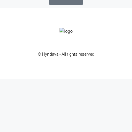
© Hyndava - All rights reserved