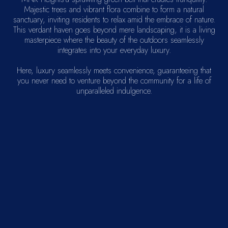
Majestic trees and vibrant flora combine to form a natural
sanctuary, inviting residents to relax amid the embrace of nature.
This verdant haven goes beyond mere landscaping, it is a living
masterpiece where the beauty of the outdoors seamlessly
integrates into your everyday luxury.
Here, luxury seamlessly meets convenience, guaranteeing that
you never need to venture beyond the community for a life of
unparalleled indulgence.