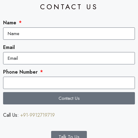
CONTACT US
Name
Email
Phone Number
Contact Us
Call Us:
+91-9912719719
Talk To Us