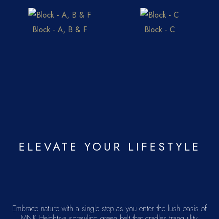
Block - A, B & F
Block - C
ELEVATE YOUR LIFESTYLE
Embrace nature with a single step as you enter the lush oasis of
MNK Heights-a sprawling green belt that cradles tranquility.